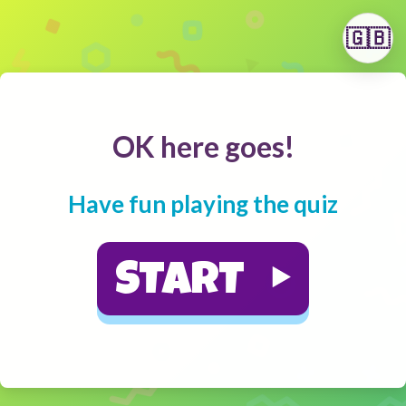
🇬🇧
OK here goes!
Have fun playing the quiz
START