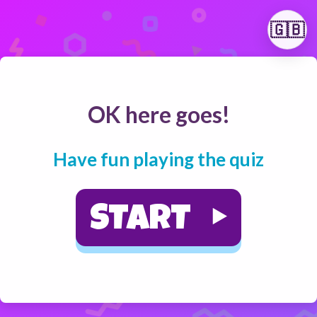
🇬🇧
OK here goes!
Have fun playing the quiz
START