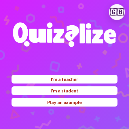
🇬🇧
I'm a teacher
I'm a student
Play an example